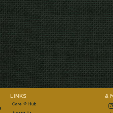
LINKS
& 
Care 💛 Hub
9