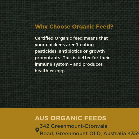
Why Choose Organic Feed?
Certified Organic feed means that
your chickens aren’t eating
pesticides, antibiotics or growth
promotants. This is better for their
immune system – and produces
healthier eggs.
AUS ORGANIC FEEDS
342 Greenmount-Etonvale
Road, Greenmount QLD, Australia 435