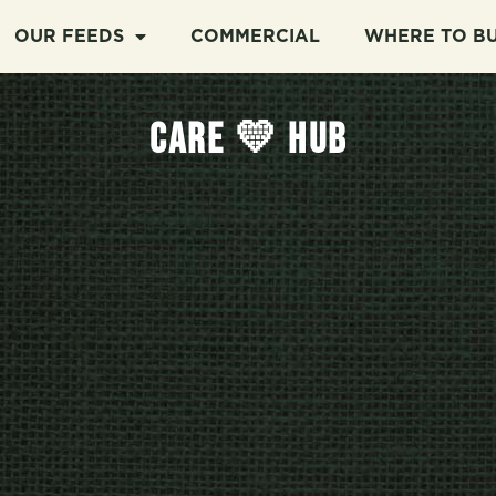
OUR FEEDS
COMMERCIAL
WHERE TO B
CARE 💛 HUB