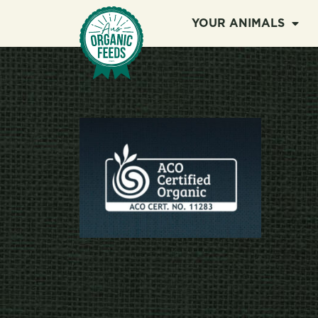
YOUR ANIMALS