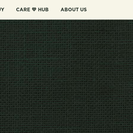
UY
CARE 💛 HUB
ABOUT US